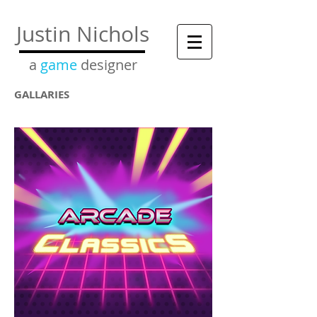
Justin Nichols
a
game
designer
GALLARIES