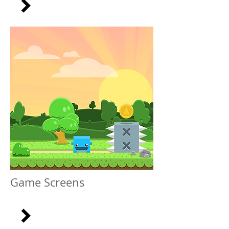
Game Screens