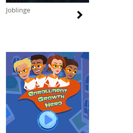
Joblinge