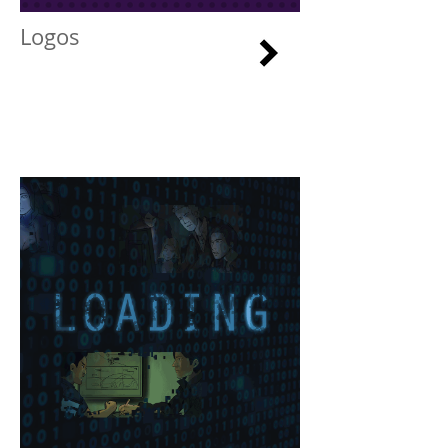
Logos