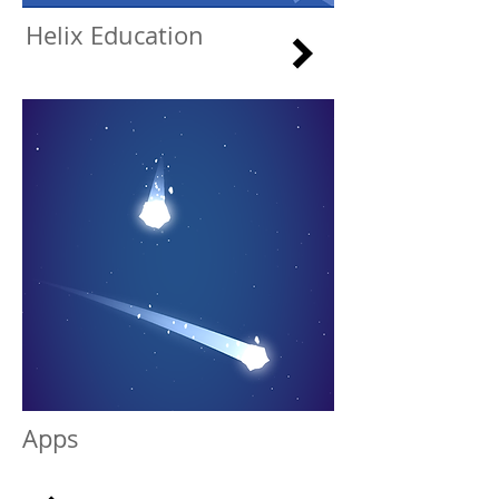
Helix Education
Apps